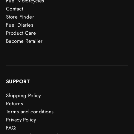
Fuel Motorcycles
Contact
Store Finder
Fuel Diaries
Product Care
Become Retailer
SUPPORT
Shipping Policy
Returns
Terms and conditions
Privacy Policy
FAQ