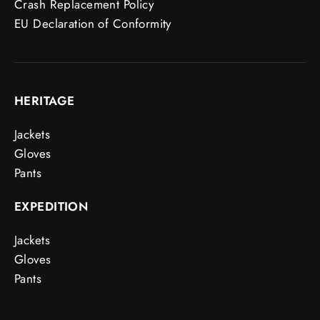
Crash Replacement Policy
EU Declaration of Conformity
HERITAGE
Jackets
Gloves
Pants
EXPEDITION
Jackets
Gloves
Pants