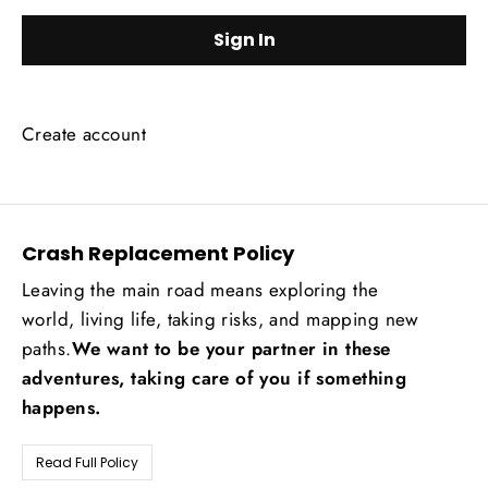
Create account
Crash Replacement Policy
Leaving the main road means exploring the
world, living life, taking risks, and mapping new
paths.
We want to be your partner in these
adventures, taking care of you if something
happens.
Read Full Policy