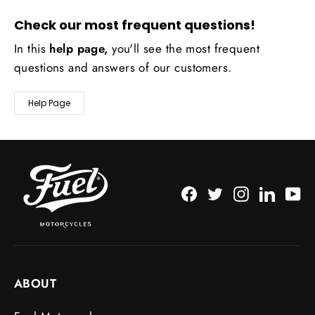
Check our most frequent questions!
In this
help page,
you'll see the most frequent
questions and answers of our customers.
Help Page
Facebook
Twitter
Instagram
LinkedI
Yo
ABOUT